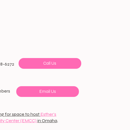
Call Us
38-6272
mbers
Email Us
ng for space to host
Esther's
ty Center (EMCC)
in Omaha,