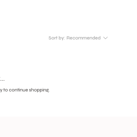
Sort by:
Recommended
..
y to continue shopping.