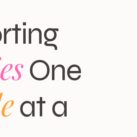
rting
es
One
le
at a