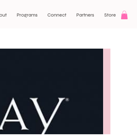
out
Programs
Connect
Partners
Store