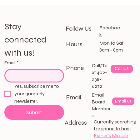
Stay 
Follow Us
Faceboo
k
connected 
Mon to Sat
Hours
8am - 8pm
with us!
Email
*
Call/Te
Phone
Call Us
xt 402-
238-
6272
Yes, subscribe me to 
your quarterly 
Email
Email
newsletter.
Email Us
Board
Member
Submit
s
Address
Currently searching
for space to host
Esther's Miracle