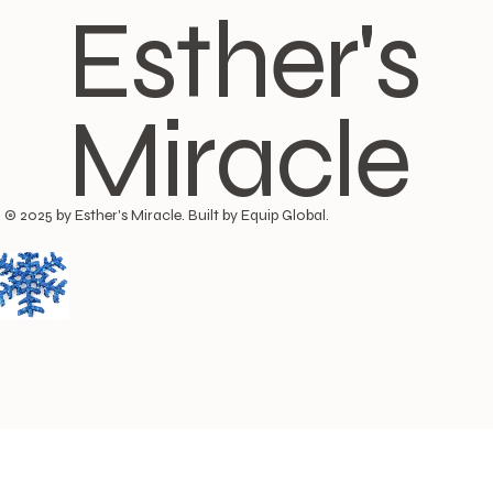
Esther's
Miracle
© 2025 by Esther's Miracle. Built by Equip Global.