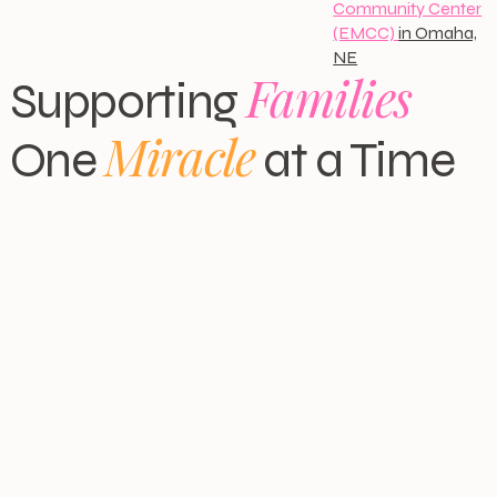
Community Center
(EMCC)
in Omaha,
NE
Families
Supporting
Miracle
One
at a Time