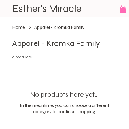
Esther's Miracle
Home
Apparel - Kromka Family
Apparel - Kromka Family
0 products
No products here yet...
In the meantime, you can choose a different
category to continue shopping.