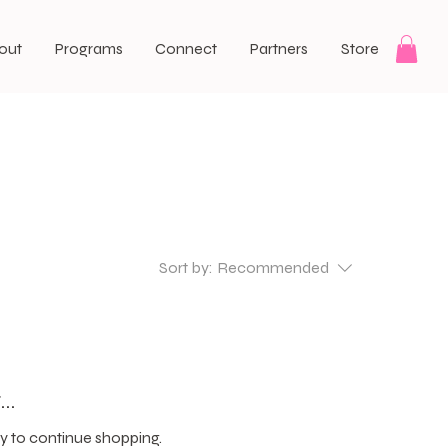
out
Programs
Connect
Partners
Store
Sort by:
Recommended
..
y to continue shopping.