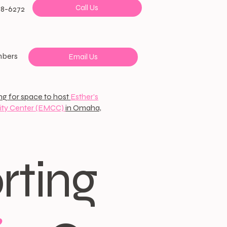
Call Us
38-6272
mbers
Email Us
ng for space to host
Esther's
ty Center (EMCC)
in Omaha,
rting