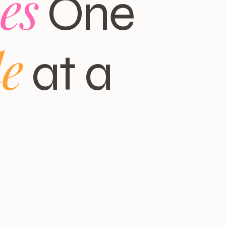
es
One
le
at a