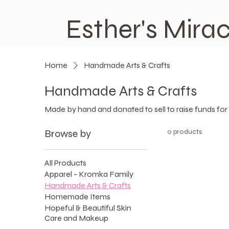
Esther's Mirac
Home
Handmade Arts & Crafts
Handmade Arts & Crafts
Made by hand and donated to sell to raise funds for
Browse by
0 products
All Products
Apparel - Kromka Family
Handmade Arts & Crafts
Homemade Items
Hopeful & Beautiful Skin
Care and Makeup