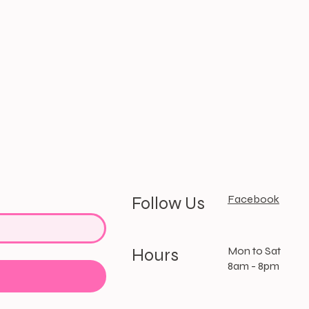
Facebook
Follow Us
Mon to Sat
Hours
8am - 8pm