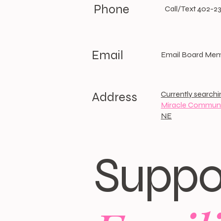
Phone
Call/Text 402-2
Email
Email Board Me
Currently searchi
Address
Miracle Communi
NE
Suppo