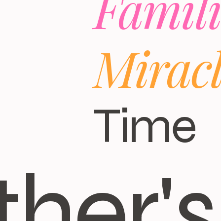
Famili
Mirac
Time
ther's