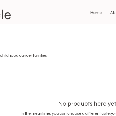
le
Home
Ab
 childhood cancer families
No products here yet.
In the meantime, you can choose a different categor