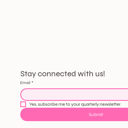
Stay connected with us!
Email
*
Yes, subscribe me to your quarterly newsletter.
Submit