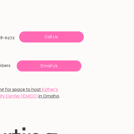
Call Us
38-6272
mbers
Email Us
ng for space to host
Esther's
ty Center (EMCC)
in Omaha,