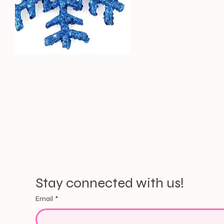
Stay connected with us!
Email
*