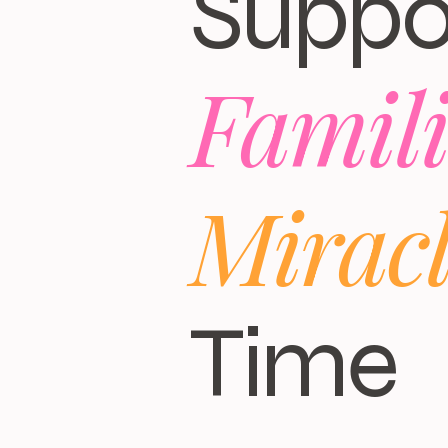
Suppo
Famili
Mirac
Time