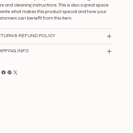
re and cleaning instructions. This is also a great space
 write what makes this product special and how your
stomers can benefit from this item.
ETURN & REFUND POLICY
IPPING INFO