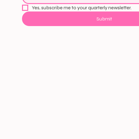
Yes, subscribe me to your quarterly newsletter.
Submit