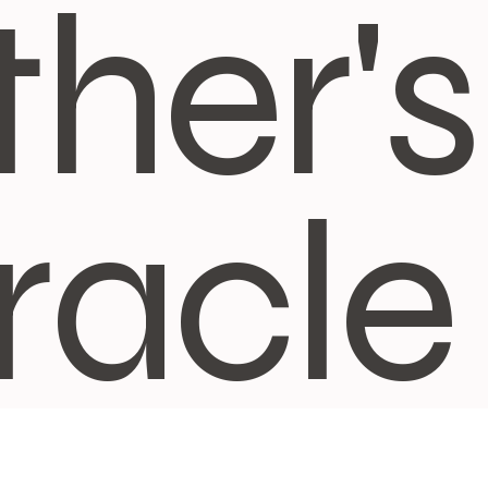
ther's
racle