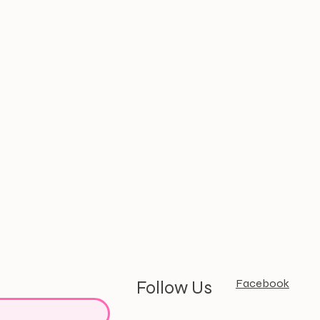
Facebook
Follow Us