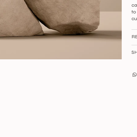
ca
to
cu
R
SH