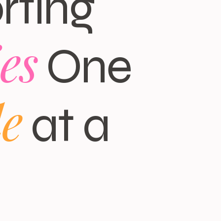
rting
es
One
le
at a