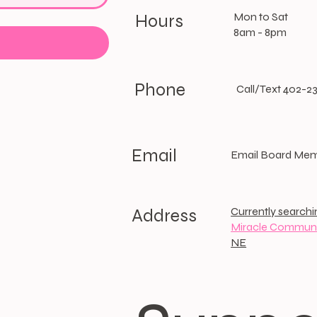
Mon to Sat
Hours
8am - 8pm
Phone
Call/Text 402-2
Email
Email Board Me
Currently searchi
Address
Miracle Communi
NE