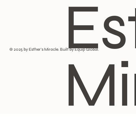
Es
Mi
© 2025 by Esther's Miracle. Built by Equip Global.