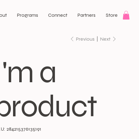
out
Programs
Connect
Partners
Store
Previous
Next
I'm a
product
SKU
U:
284215376135191
284215376135191
e