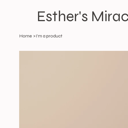
Esther's Mirac
Home
>
I'm a product