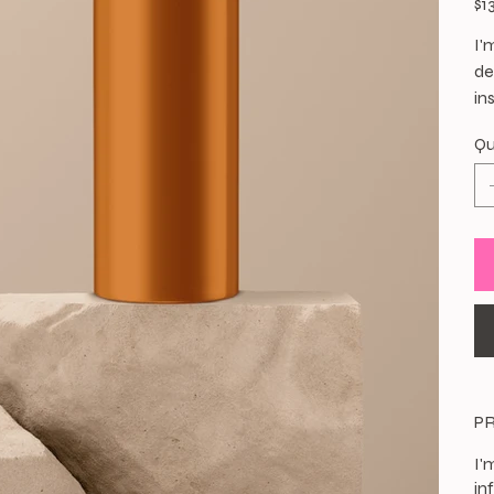
$1
I'
de
in
Qu
P
I'
in