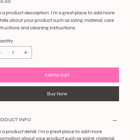
30.00
m a product description. I'm a great place to add more
tails about your product such as sizing, material, care
structions and cleaning instructions.
antity
Add to Cart
Buy Now
RODUCT INFO
m a product detail. I'm a great place to add more
formation about your product such as sizing, material,