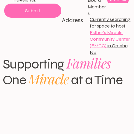
Board
Member
Submit
s
Address
Currently searching
for space to host
Esther's Miracle
Community Center
(EMCC)
in Omaha,
NE
Families
Supporting
Miracle
One
at a Time