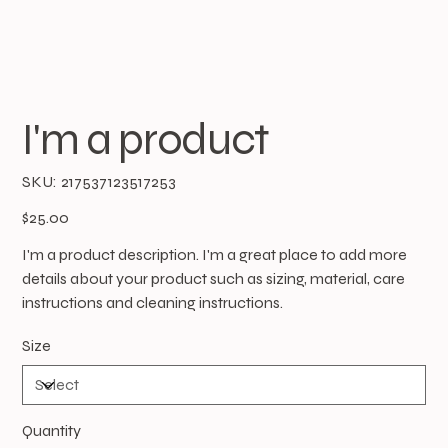
I'm a product
SKU
SKU:
217537123517253
217537123517253
Price
$25.00
I'm a product description. I'm a great place to add more
details about your product such as sizing, material, care
instructions and cleaning instructions.
Size
Quantity