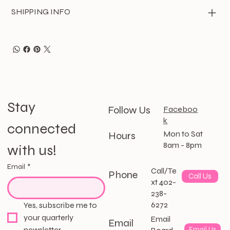
SHIPPING INFO
Stay 
Follow Us
Faceboo
k
connected 
Mon to Sat
Hours
8am - 8pm
with us!
Email
*
Call/Te
Phone
Call Us
xt 402-
238-
6272
Yes, subscribe me to 
your quarterly 
Email
Email
newsletter.
Email Us