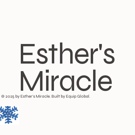
Esther's
Miracle
© 2025 by Esther's Miracle. Built by Equip Global.