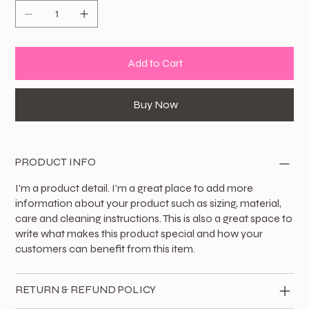
Add to Cart
Buy Now
PRODUCT INFO
I'm a product detail. I'm a great place to add more
information about your product such as sizing, material,
care and cleaning instructions. This is also a great space to
write what makes this product special and how your
customers can benefit from this item.
RETURN & REFUND POLICY