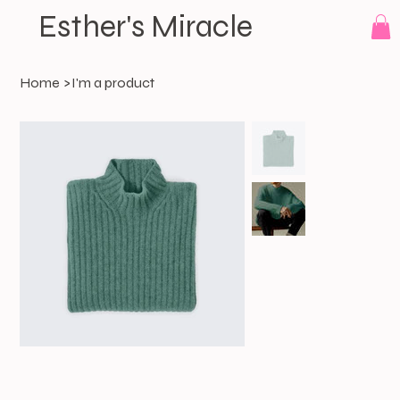
Esther's Miracle
Home
>
I'm a product