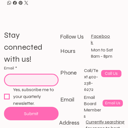
Stay 
Follow Us
Faceboo
k
connected 
Mon to Sat
Hours
8am - 8pm
with us!
Email
*
Call/Te
Phone
Call Us
xt 402-
238-
6272
Yes, subscribe me to 
your quarterly 
Email
Email
newsletter.
Email Us
Board
Member
Submit
s
Address
Currently searching