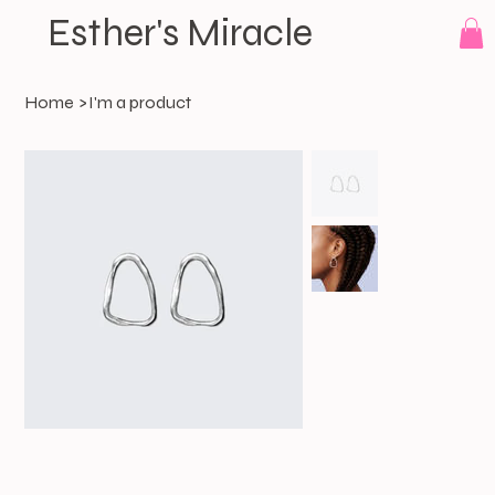
Esther's Miracle
Home
>
I'm a product