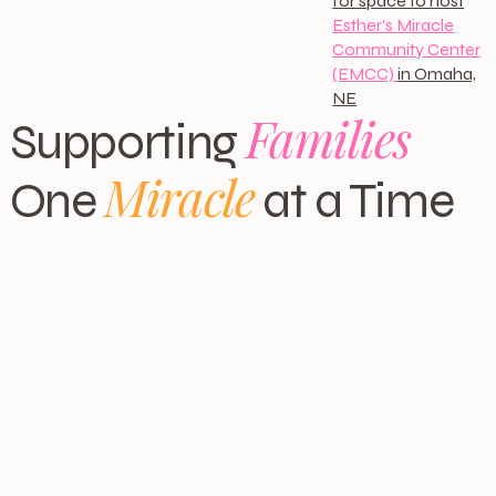
for space to host
Esther's Miracle
Community Center
(EMCC)
in Omaha,
NE
Families
Supporting
Miracle
One
at a Time