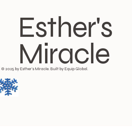
Esther's
Miracle
© 2025 by Esther's Miracle. Built by Equip Global.