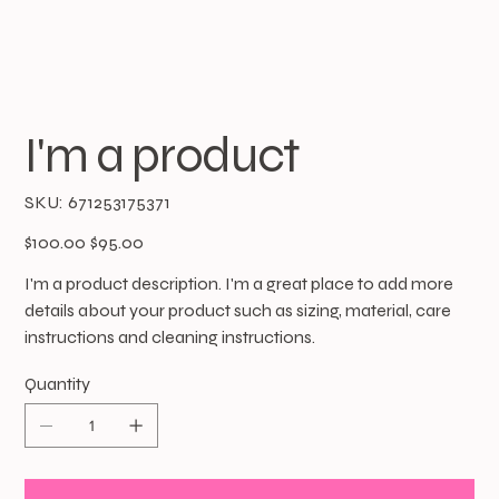
I'm a product
SKU
SKU:
671253175371
671253175371
Original
Sale
$100.00
$95.00
price
price
I'm a product description. I'm a great place to add more
details about your product such as sizing, material, care
instructions and cleaning instructions.
Quantity