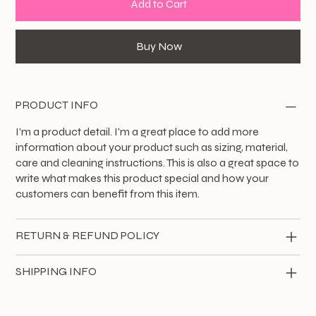
Add to Cart
Buy Now
PRODUCT INFO
I'm a product detail. I'm a great place to add more
information about your product such as sizing, material,
care and cleaning instructions. This is also a great space to
write what makes this product special and how your
customers can benefit from this item.
RETURN & REFUND POLICY
SHIPPING INFO